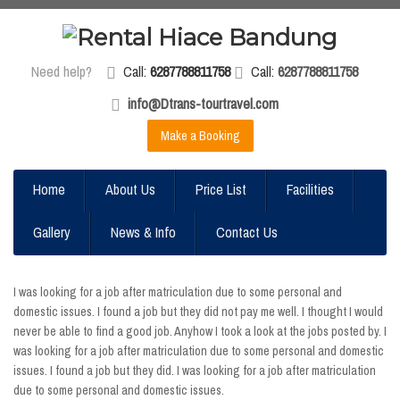
Need help?
Call:
6287788811758
Call:
6287788811758
info@Dtrans-tourtravel.com
Make a Booking
Home
About Us
Price List
Facilities
Gallery
News & Info
Contact Us
I was looking for a job after matriculation due to some personal and
domestic issues. I found a job but they did not pay me well. I thought I would
never be able to find a good job. Anyhow I took a look at the jobs posted by. I
was looking for a job after matriculation due to some personal and domestic
issues. I found a job but they did. I was looking for a job after matriculation
due to some personal and domestic issues.