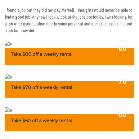
I found a job but they did not pay me well. I thought I would never be able to
find a good job. Anyhow I took a look at the jobs posted by. I was looking for
a job after matriculation due to some personal and domestic issues. I found
a job but they did.
FROM
80
$
Take $80 off a weekly rental
FROM
70
$
Take $70 off a weekly rental
FROM
60
$
Take $60 off a weekly rental