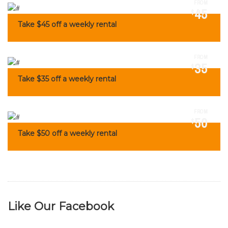
FROM
45
$
Take $45 off a weekly rental
FROM
35
$
Take $35 off a weekly rental
FROM
50
$
Take $50 off a weekly rental
Like Our Facebook