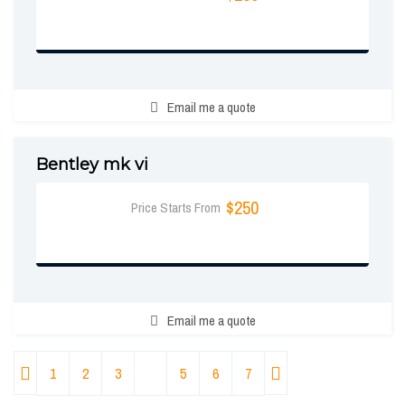
BOOK NOW
Email me a quote
Bentley mk vi
$250
Price Starts From
BOOK NOW
Email me a quote
1
2
3
4
5
6
7