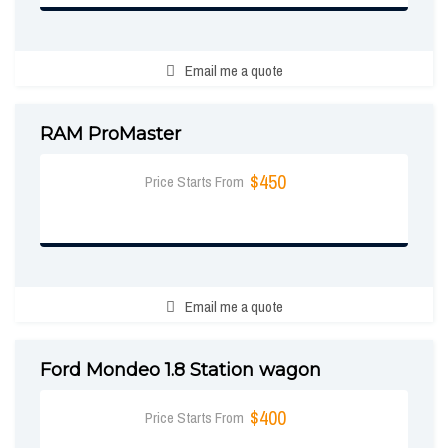
Email me a quote
RAM ProMaster
$450
Price Starts From
BOOK NOW
Email me a quote
Ford Mondeo 1.8 Station wagon
$400
Price Starts From