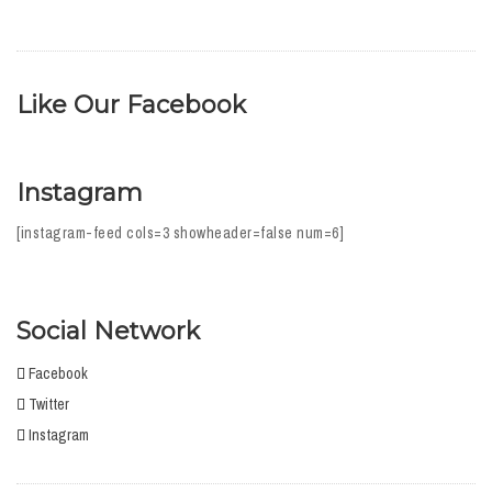
Like Our Facebook
Instagram
[instagram-feed cols=3 showheader=false num=6]
Social Network
Facebook
Twitter
Instagram