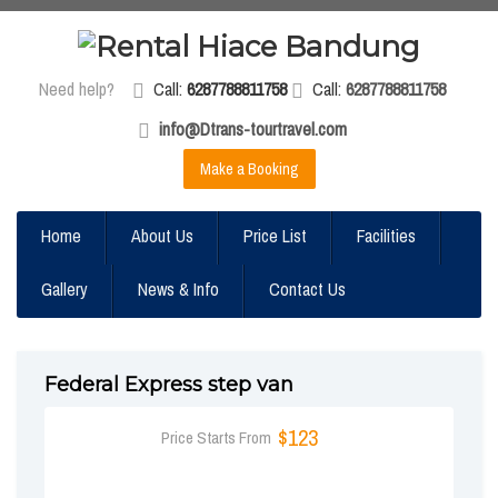
Need help?
Call:
6287788811758
Call:
6287788811758
info@Dtrans-tourtravel.com
Make a Booking
Home
About Us
Price List
Facilities
Gallery
News & Info
Contact Us
Federal Express step van
$123
Price Starts From
BOOK NOW