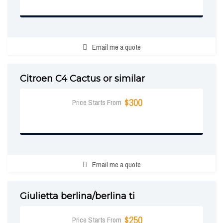
BOOK NOW
Email me a quote
Citroen C4 Cactus or similar
$300
Price Starts From
BOOK NOW
Email me a quote
Giulietta berlina/berlina ti
$250
Price Starts From